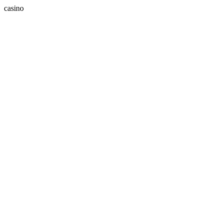
casino