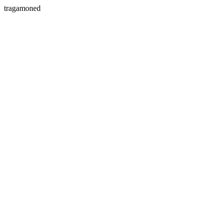
tragamoned