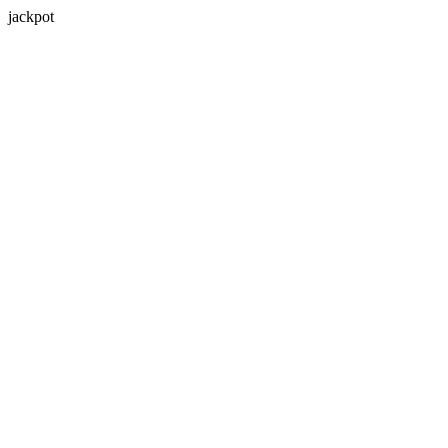
jackpot