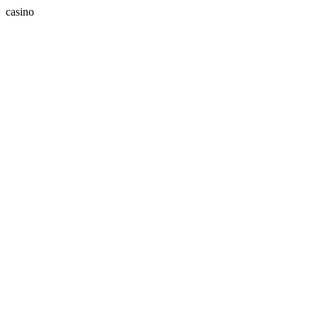
casino